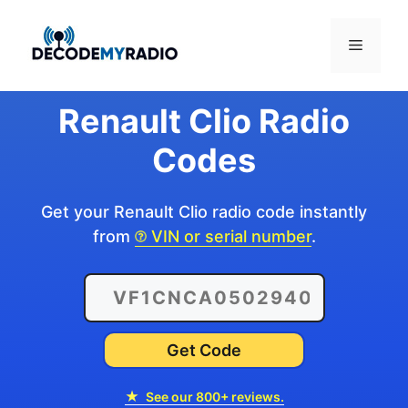
Skip
to
Menu
content
Renault Clio Radio
Codes
Get your Renault Clio radio code instantly
from
VIN or serial number
.
Get Code
★
See our 800+ reviews.