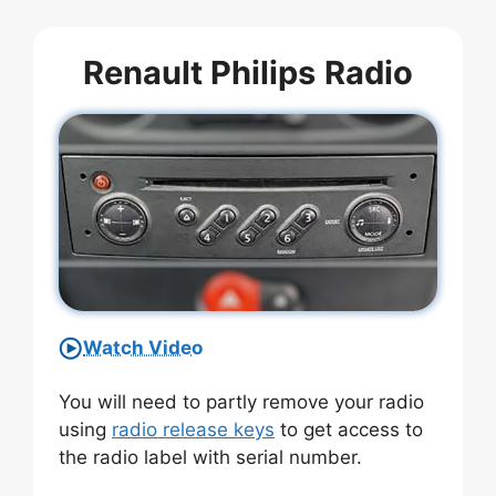
Renault Philips
Radio
Watch Video
You will need to partly remove your radio
using
radio release keys
to get access to
the radio label with serial number.