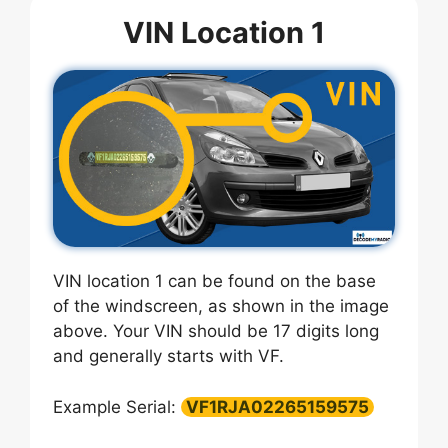
VIN Location 1
VIN location 1 can be found on the base
of the windscreen, as shown in the image
above. Your VIN should be 17 digits long
and generally starts with VF.
Example Serial:
VF1RJA02265159575