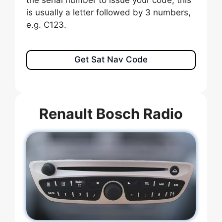
the serial number to issue your code, this
is usually a letter followed by 3 numbers,
e.g. C123.
Get Sat Nav Code
Renault Bosch Radio