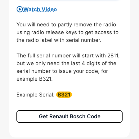
Watch Video
You will need to partly remove the radio
using radio release keys to get access to
the radio label with serial number.
The full serial number will start with 2811,
but we only need the last 4 digits of the
serial number to issue your code, for
example B321.
Example Serial:
B321
Get Renault Bosch Code