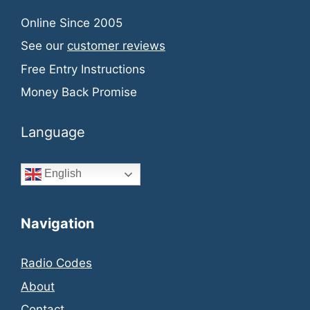
Online Since 2005
See our
customer reviews
Free Entry Instructions
Money Back Promise
Language
English
Navigation
Radio Codes
About
Contact