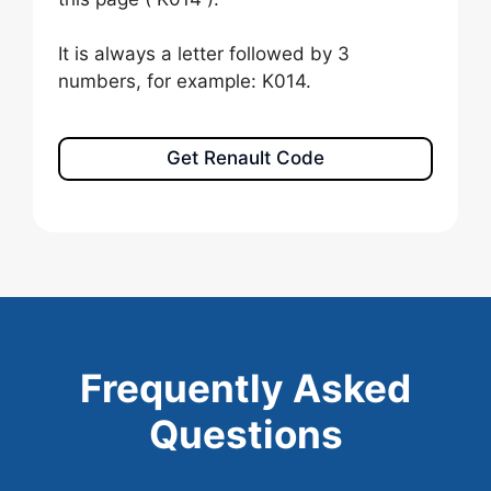
It is always a letter followed by 3
numbers, for example: K014.
Get Renault Code
Frequently Asked
Questions