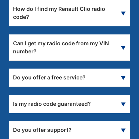
How do I find my Renault Clio radio
▼
code?
We can find and issue your code instantly on
screen,
we just need your radio serial number
Can I get my radio code from my VIN
or VIN
.
▼
number?
Yes
, it is still possible to get the radio code from
VIN, but it may take a little longer for radio code
Do you offer a free service?
▼
delivery.
No
, sorry we only offer a paid service for
Renault radios.
Is my radio code guaranteed?
▼
Yes
, we guarantee that your radio code will
work or your money back.
Do you offer support?
▼