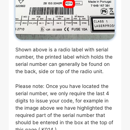
Shown above is a radio label with serial
number, the printed label which holds the
serial number can generally be found on
the back, side or top of the radio unit.
Please note: Once you have located the
serial number, we only require the last 4
digits to issue your code, for example in
the image above we have highlighted the
required part of the serial number that
should be entered in the box at the top of
this page ( K014 ).