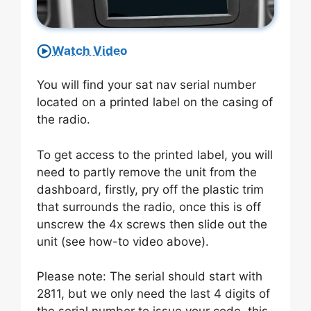
Watch Video
You will find your sat nav serial number
located on a printed label on the casing of
the radio.
To get access to the printed label, you will
need to partly remove the unit from the
dashboard, firstly, pry off the plastic trim
that surrounds the radio, once this is off
unscrew the 4x screws then slide out the
unit (see how-to video above).
Please note: The serial should start with
2811, but we only need the last 4 digits of