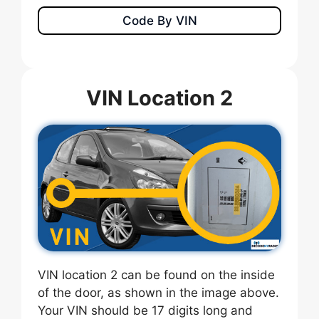
Code By VIN
VIN Location 2
VIN location 2 can be found on the inside
of the door, as shown in the image above.
Your VIN should be 17 digits long and