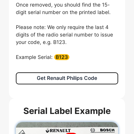
Once removed, you should find the 15-
digit serial number on the printed label.
Please note: We only require the last 4
digits of the radio serial number to issue
your code, e.g. B123.
Example Serial:
B123
Get Renault Philips Code
Serial Label Example