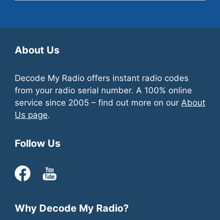
Yes
, we offer support via the
contact page
.
About Us
Decode My Radio offers instant radio codes
from your radio serial number. A 100% online
service since 2005 – find out more on our
About
Us page
.
Follow Us
Why Decode My Radio?