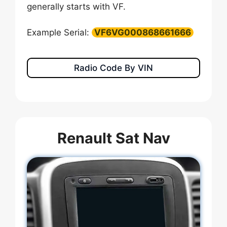
generally starts with VF.
Example Serial:
VF6VG000868661666
Radio Code By VIN
Renault Sat Nav