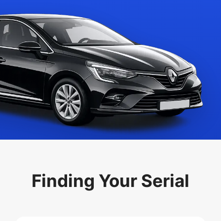
Finding Your Serial